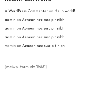
A WordPress Commenter
on
Hello world!
admin
on
Aenean nec suscipit nibh
admin
on
Aenean nec suscipit nibh
admin
on
Aenean nec suscipit nibh
Admin
on
Aenean nec suscipit nibh
[mc4wp_form id="1288"]