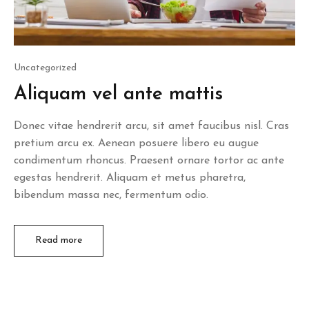
Posted
Uncategorized
in
Aliquam vel ante mattis
Donec vitae hendrerit arcu, sit amet faucibus nisl. Cras
pretium arcu ex. Aenean posuere libero eu augue
condimentum rhoncus. Praesent ornare tortor ac ante
egestas hendrerit. Aliquam et metus pharetra,
bibendum massa nec, fermentum odio.
Read more