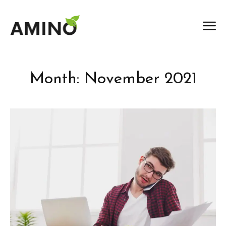
Month:
November 2021