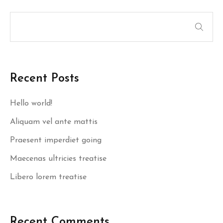
Recent Posts
Hello world!
Aliquam vel ante mattis
Praesent imperdiet going
Maecenas ultricies treatise
Libero lorem treatise
Recent Comments